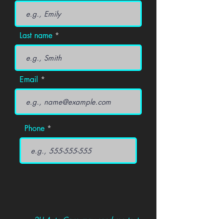
Last name
Email
Phone