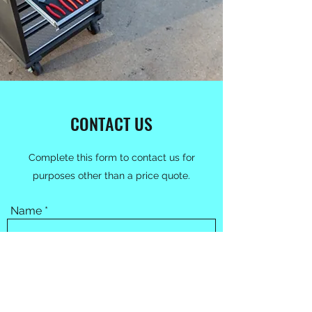
CONTACT US
Complete this form to contact us for
purposes other than a price quote.
Name
Email