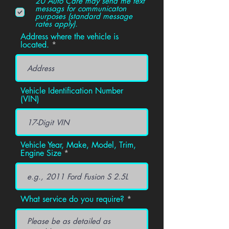
2U Auto Care may send me text
messags for communicaton
purposes (standard message
rates apply).
Address where the vehicle is
located.
Vehicle Identification Number
(VIN)
Vehicle Year, Make, Model, Trim,
Engine Size
What service do you require?