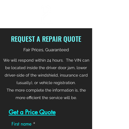
REQUEST A REPAIR QUOTE
Fair Prices, Guaranteed
We will respond within 24 hours. The VIN can
be located inside the driver door jam, lower
driver-side of the windshield, insurance card
(usually), or vehicle registration.
The more complete the information is, the
more efficient the service will be.
Get a Price Quote
First name