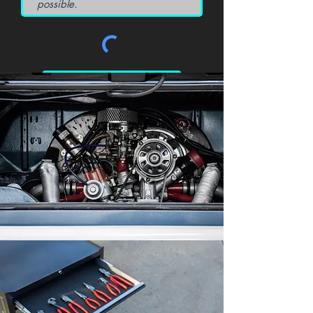
Request a Quote